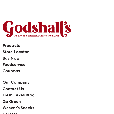
Products
Store Locator
Buy Now
Foodservice
Coupons
Our Company
Contact Us
Fresh Takes Blog
Go Green
Weaver’s Snacks