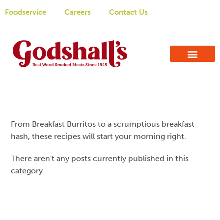
Foodservice
Careers
Contact Us
From Breakfast Burritos to a scrumptious breakfast
hash, these recipes will start your morning right.
There aren't any posts currently published in this
category.