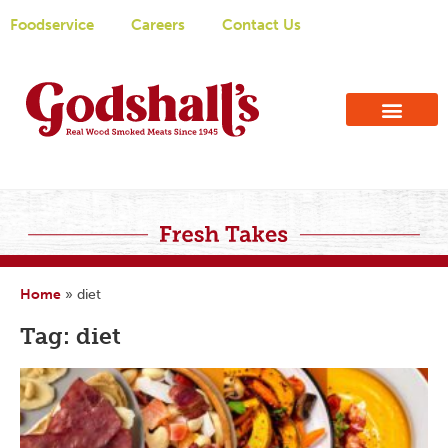
Foodservice
Careers
Contact Us
Home
»
diet
Tag: diet