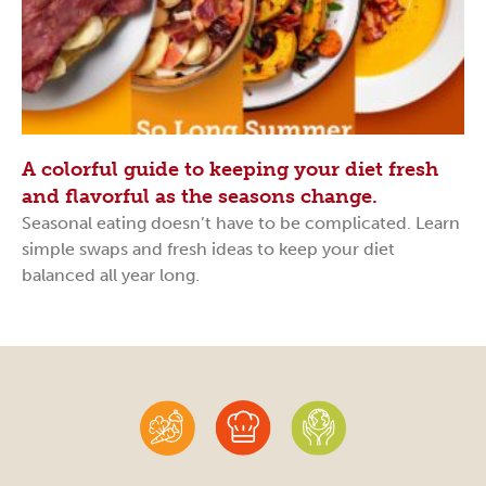
A colorful guide to keeping your diet fresh
and flavorful as the seasons change.
Seasonal eating doesn’t have to be complicated. Learn
simple swaps and fresh ideas to keep your diet
balanced all year long.