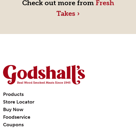
Check out more from
Fresh
Takes ›
Products
Store Locator
Buy Now
Foodservice
Coupons