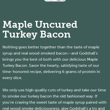
Maple Uncured
Turkey Bacon
Nothing goes better together than the taste of maple
syrup and real wood smoked bacon—and Godshall’s
brings you the best of both with our delicious Maple
Turkey Bacon. Savor the hearty, satisfying taste of our
time-honored recipe, delivering 6 grams of protein in
every slice.
We only use high quality cuts of turkey and take our time
to smoke our turkey bacon the old fashioned way. If
you’re craving the sweet taste of maple syrup paired with
real wood smoke deliciousness, give Godshall’s a try and