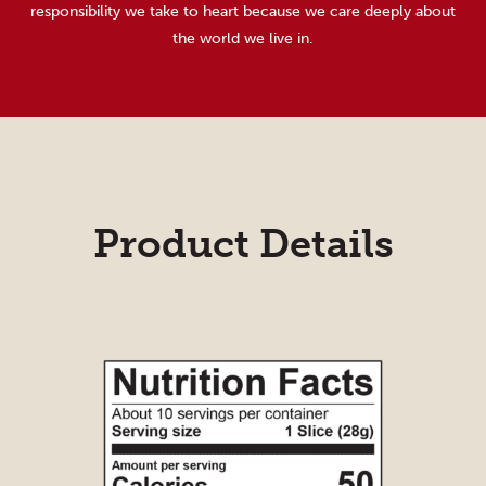
responsibility we take to heart because we care deeply about
the world we live in.
Product Details