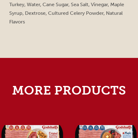
Turkey, Water, Cane Sugar, Sea Salt, Vinegar, Maple
Syrup, Dextrose, Cultured Celery Powder, Natural
Flavors
MORE PRODUCTS