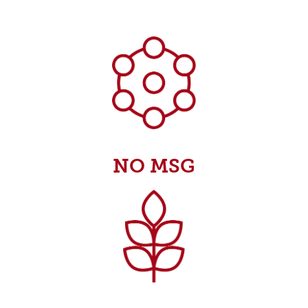
NO MSG