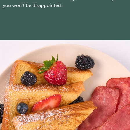
you won’t be disappointed.