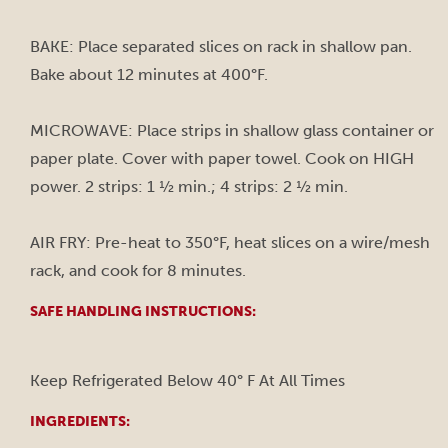
BAKE: Place separated slices on rack in shallow pan.
Bake about 12 minutes at 400°F.
MICROWAVE: Place strips in shallow glass container or
paper plate. Cover with paper towel. Cook on HIGH
power. 2 strips: 1 ½ min.; 4 strips: 2 ½ min.
AIR FRY: Pre-heat to 350°F, heat slices on a wire/mesh
rack, and cook for 8 minutes.
SAFE HANDLING INSTRUCTIONS:
Keep Refrigerated Below 40° F At All Times
INGREDIENTS: