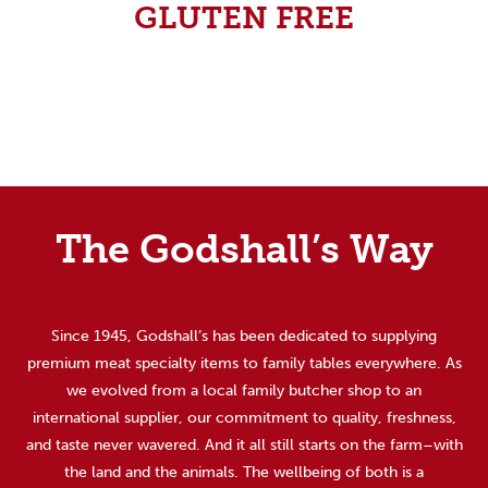
GLUTEN FREE
The Godshall’s Way
Since 1945, Godshall’s has been dedicated to supplying
premium meat specialty items to family tables everywhere. As
we evolved from a local family butcher shop to an
international supplier, our commitment to quality, freshness,
and taste never wavered. And it all still starts on the farm–with
the land and the animals. The wellbeing of both is a