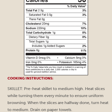
COOKING INSTRUCTIONS:
SKILLET: Pre-heat skillet to medium high. Heat slices
while turning them every minute to ensure uniform
browning. When the slices are halfway done, turn heat
to medium. Drain on paper towels.