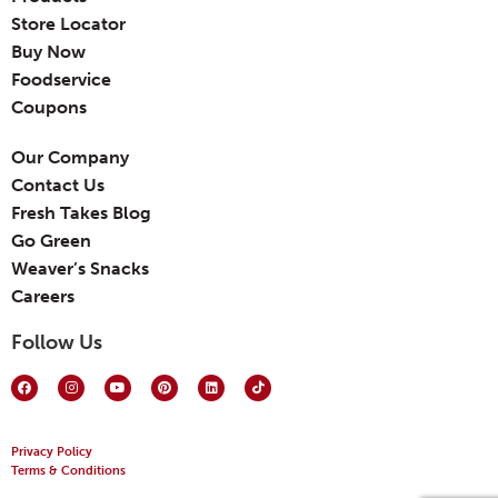
Store Locator
Buy Now
Foodservice
Coupons
Our Company
Contact Us
Fresh Takes Blog
Go Green
Weaver’s Snacks
Careers
Follow Us
Privacy Policy
Terms & Conditions