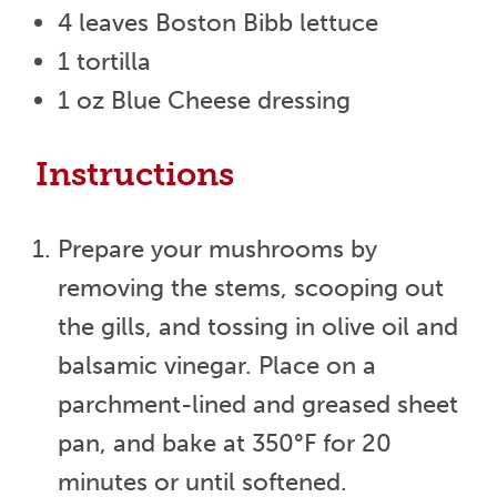
4 leaves Boston Bibb lettuce
1 tortilla
1 oz Blue Cheese dressing
Instructions
Prepare your mushrooms by
removing the stems, scooping out
the gills, and tossing in olive oil and
balsamic vinegar. Place on a
parchment-lined and greased sheet
pan, and bake at 350°F for 20
minutes or until softened.