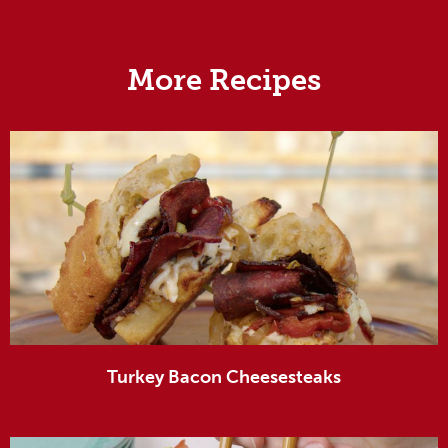
More Recipes
Turkey Bacon Cheesesteaks