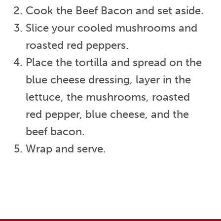
Cook the Beef Bacon and set aside.
Slice your cooled mushrooms and
roasted red peppers.
Place the tortilla and spread on the
blue cheese dressing, layer in the
lettuce, the mushrooms, roasted
red pepper, blue cheese, and the
beef bacon.
Wrap and serve.