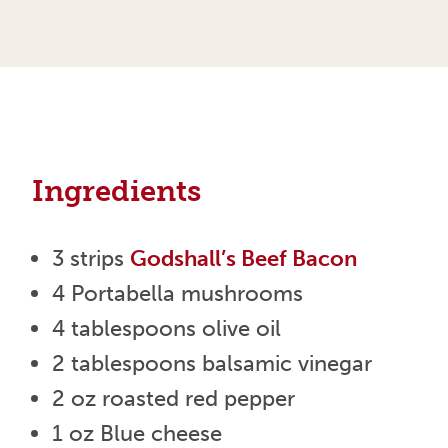
Ingredients
3 strips
Godshall’s Beef Bacon
4 Portabella mushrooms
4 tablespoons olive oil
2 tablespoons balsamic vinegar
2 oz roasted red pepper
1 oz Blue cheese