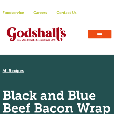
Foodservice
Careers
Contact Us
All Recipes
Black and Blue
Beef Bacon Wrap