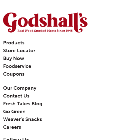
Products
Store Locator
Buy Now
Foodservice
Coupons
Our Company
Contact Us
Fresh Takes Blog
Go Green
Weaver’s Snacks
Careers
Follow Us