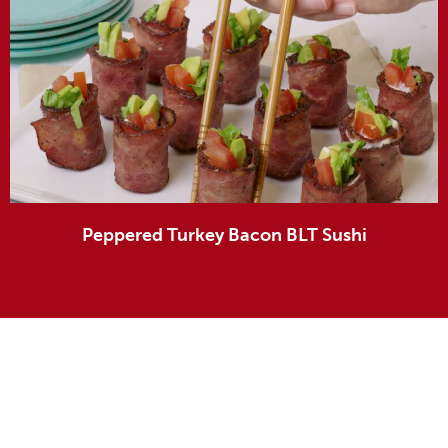
Peppered Turkey Bacon BLT Sushi