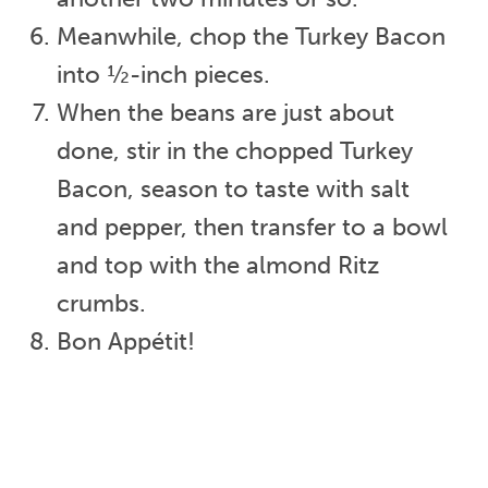
Meanwhile, chop the Turkey Bacon
into ½-inch pieces.
When the beans are just about
done, stir in the chopped Turkey
Bacon, season to taste with salt
and pepper, then transfer to a bowl
and top with the almond Ritz
crumbs.
Bon Appétit!