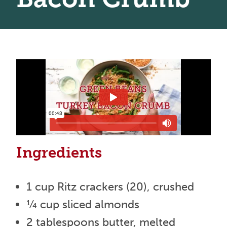
Ingredients
1 cup Ritz crackers (20), crushed
¼ cup sliced almonds
2 tablespoons butter, melted