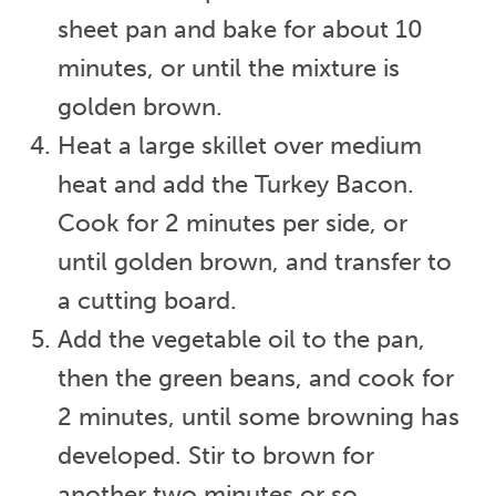
sheet pan and bake for about 10
minutes, or until the mixture is
golden brown.
Heat a large skillet over medium
heat and add the Turkey Bacon.
Cook for 2 minutes per side, or
until golden brown, and transfer to
a cutting board.
Add the vegetable oil to the pan,
then the green beans, and cook for
2 minutes, until some browning has
developed. Stir to brown for
another two minutes or so.