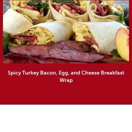
Spicy Turkey Bacon, Egg, and Cheese Breakfast
Wrap