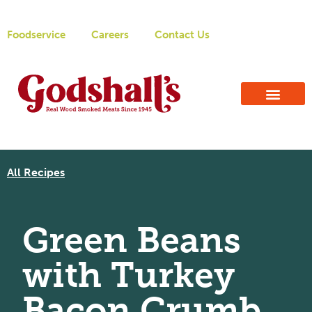
Foodservice
Careers
Contact Us
All Recipes
Green Beans
with Turkey
Bacon Crumb