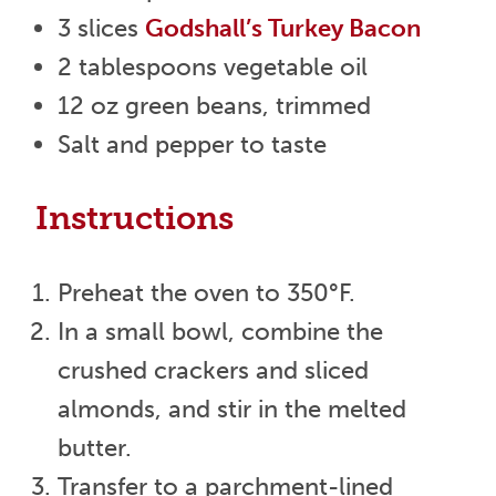
3 slices
Godshall’s Turkey Bacon
2 tablespoons vegetable oil
12 oz green beans, trimmed
Salt and pepper to taste
Instructions
Preheat the oven to 350°F.
In a small bowl, combine the
crushed crackers and sliced
almonds, and stir in the melted
butter.
Transfer to a parchment-lined