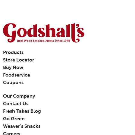
Products
Store Locator
Buy Now
Foodservice
Coupons
Our Company
Contact Us
Fresh Takes Blog
Go Green
Weaver’s Snacks
Careers