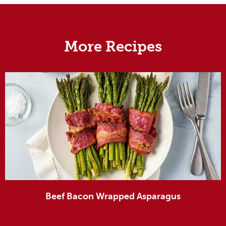
More Recipes
Beef Bacon Wrapped Asparagus