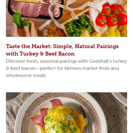
Taste the Market: Simple, Natural Pairings
with Turkey & Beef Bacon
Discover fresh, seasonal pairings with Godshall’s turkey
& beef bacon—perfect for farmers market finds and
wholesome meals.