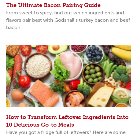
The Ultimate Bacon Pairing Guide
From sweet to spicy, find out which ingredients and
flavors pair best with Godshall’s turkey bacon and beef
bacon.
How to Transform Leftover Ingredients Into
10 Delicious Go-to Meals
Have you got a fridge full of leftovers? Here are some