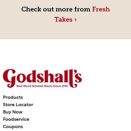
Check out more from
Fresh
Takes ›
Products
Store Locator
Buy Now
Foodservice
Coupons