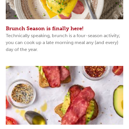
Brunch Season is finally here!
Technically speaking, brunch is a four-season activity;
you can cook up a late morning meal any (and every)
day of the year.