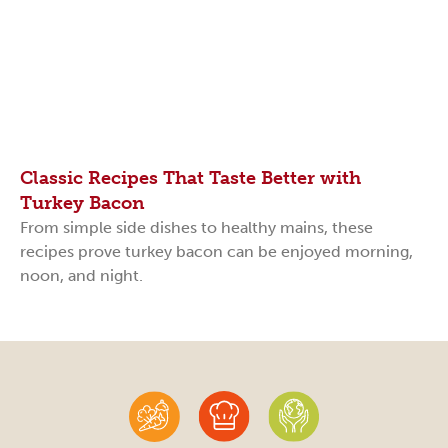
Classic Recipes That Taste Better with
Turkey Bacon
From simple side dishes to healthy mains, these
recipes prove turkey bacon can be enjoyed morning,
noon, and night.