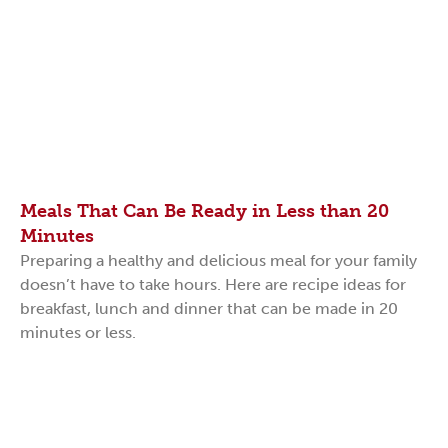
Meals That Can Be Ready in Less than 20
Minutes
Preparing a healthy and delicious meal for your family
doesn’t have to take hours. Here are recipe ideas for
breakfast, lunch and dinner that can be made in 20
minutes or less.