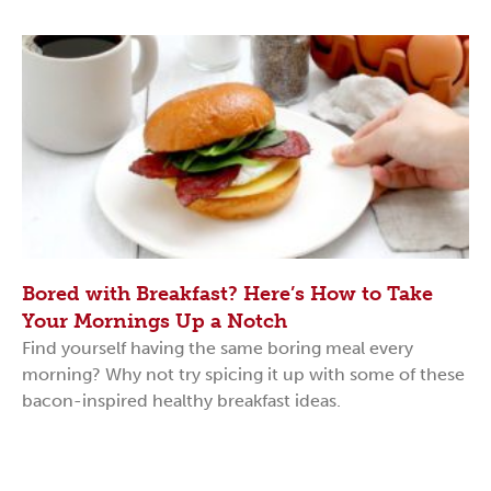
Bored with Breakfast? Here’s How to Take
Your Mornings Up a Notch
Find yourself having the same boring meal every
morning? Why not try spicing it up with some of these
bacon-inspired healthy breakfast ideas.