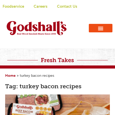
Foodservice
Careers
Contact Us
Home
»
turkey bacon recipes
Tag: turkey bacon recipes