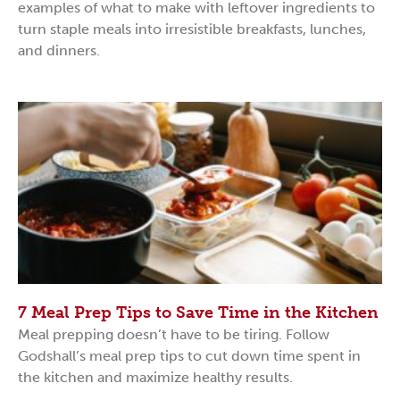
examples of what to make with leftover ingredients to
turn staple meals into irresistible breakfasts, lunches,
and dinners.
7 Meal Prep Tips to Save Time in the Kitchen
Meal prepping doesn’t have to be tiring. Follow
Godshall’s meal prep tips to cut down time spent in
the kitchen and maximize healthy results.