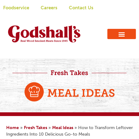
Foodservice
Careers
Contact Us
Home
»
Fresh Takes
»
Meal Ideas
»
How to Transform Leftover
Ingredients Into 10 Delicious Go-to Meals