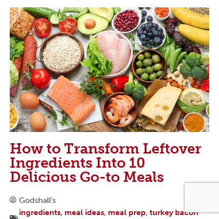
How to Transform Leftover
Ingredients Into 10
Delicious Go-to Meals
Godshall's
ingredients
,
meal ideas
,
meal prep
,
turkey bacon