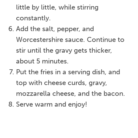
little by little, while stirring
constantly.
Add the salt, pepper, and
Worcestershire sauce. Continue to
stir until the gravy gets thicker,
about 5 minutes.
Put the fries in a serving dish, and
top with cheese curds, gravy,
mozzarella cheese, and the bacon.
Serve warm and enjoy!