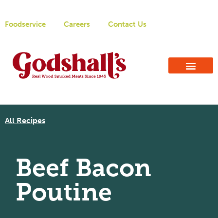
Foodservice
Careers
Contact Us
All Recipes
Beef Bacon
Poutine