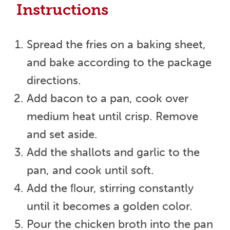
Instructions
Spread the fries on a baking sheet,
and bake according to the package
directions.
Add bacon to a pan, cook over
medium heat until crisp. Remove
and set aside.
Add the shallots and garlic to the
pan, and cook until soft.
Add the ﬂour, stirring constantly
until it becomes a golden color.
Pour the chicken broth into the pan