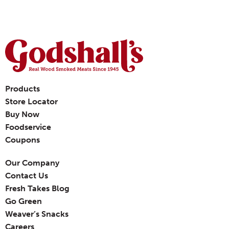
Products
Store Locator
Buy Now
Foodservice
Coupons
Our Company
Contact Us
Fresh Takes Blog
Go Green
Weaver’s Snacks
Careers