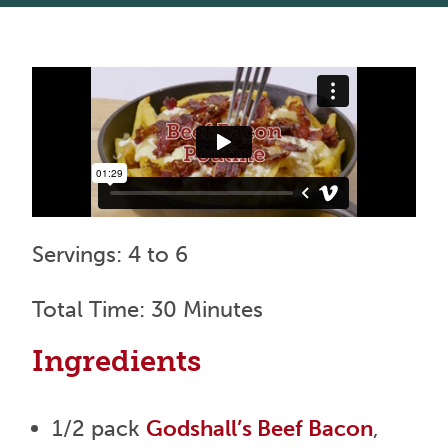
Servings: 4 to 6
Total Time: 30 Minutes
Ingredients
1/2 pack
Godshall’s Beef Bacon
,