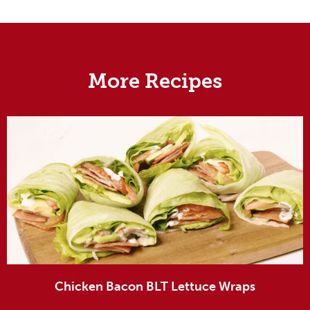
More Recipes
Chicken Bacon BLT Lettuce Wraps