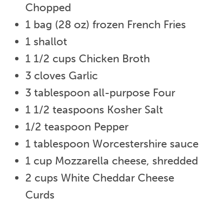
Chopped
1 bag (28 oz) frozen French Fries
1 shallot
1 1/2 cups Chicken Broth
3 cloves Garlic
3 tablespoon all-purpose Four
1 1/2 teaspoons Kosher Salt
1/2 teaspoon Pepper
1 tablespoon Worcestershire sauce
1 cup Mozzarella cheese, shredded
2 cups White Cheddar Cheese
Curds