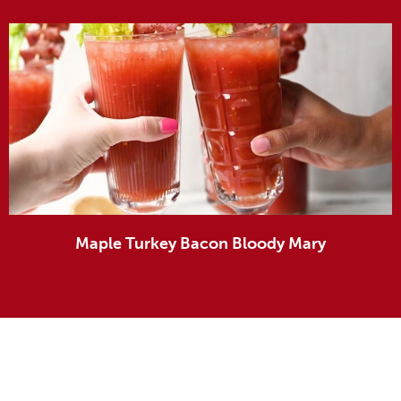
Maple Turkey Bacon Bloody Mary