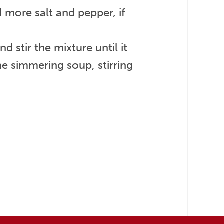
 more salt and pepper, if
 stir the mixture until it
he simmering soup, stirring