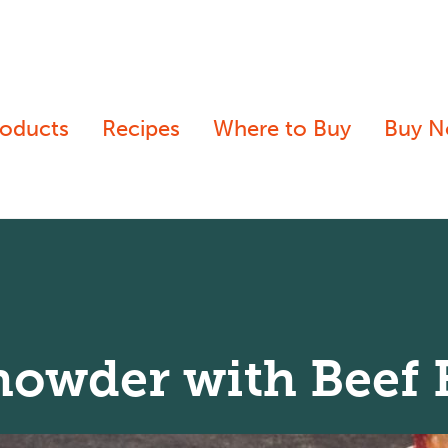
roducts
Recipes
Where to Buy
Buy 
howder with Beef