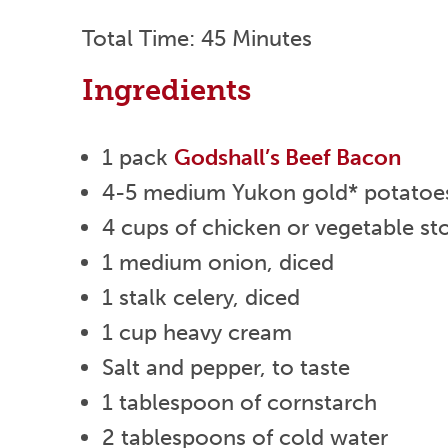
Total Time: 45 Minutes
Ingredients
1 pack
Godshall’s Beef Bacon
4-5 medium Yukon gold* potatoes 
4 cups of chicken or vegetable st
1 medium onion, diced
1 stalk celery, diced
1 cup heavy cream
Salt and pepper, to taste
1 tablespoon of cornstarch
2 tablespoons of cold water