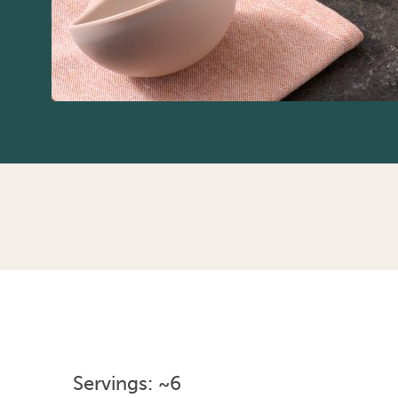
Servings: ~6