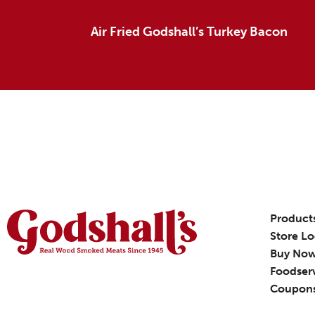
Air Fried Godshall’s Turkey Bacon
Product
Store Lo
Buy No
Foodser
Coupon