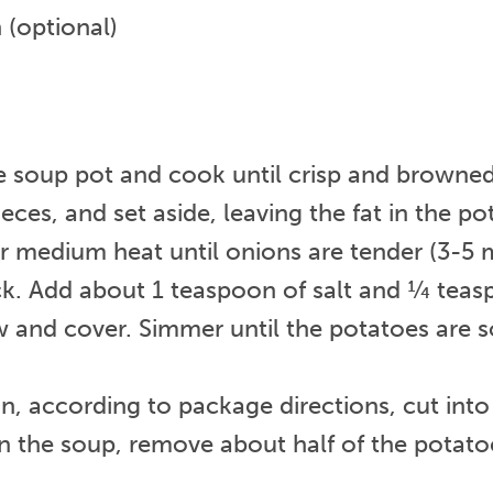
 (optional)
ge soup pot and cook until crisp and browned
es, and set aside, leaving the fat in the pot
medium heat until onions are tender (3-5 m
ck. Add about 1 teaspoon of salt and ¼ teas
w and cover. Simmer until the potatoes are so
, according to package directions, cut into h
in the soup, remove about half of the potato