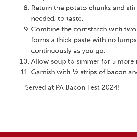
Return the potato chunks and stir
needed, to taste.
Combine the cornstarch with two t
forms a thick paste with no lumps.
continuously as you go.
Allow soup to simmer for 5 more mi
Garnish with ½ strips of bacon and
Served at PA Bacon Fest 2024!