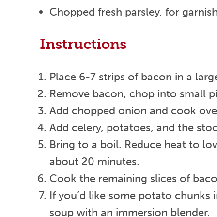
Chopped fresh parsley, for garnish
Instructions
Place 6-7 strips of bacon in a lar
Remove bacon, chop into small piec
Add chopped onion and cook over 
Add celery, potatoes, and the sto
Bring to a boil. Reduce heat to lo
about 20 minutes.
Cook the remaining slices of bacon
If you’d like some potato chunks 
soup with an immersion blender.