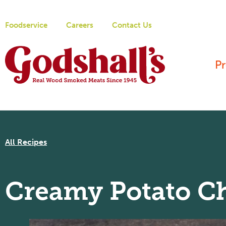
Foodservice
Careers
Contact Us
P
All Recipes
Creamy Potato C