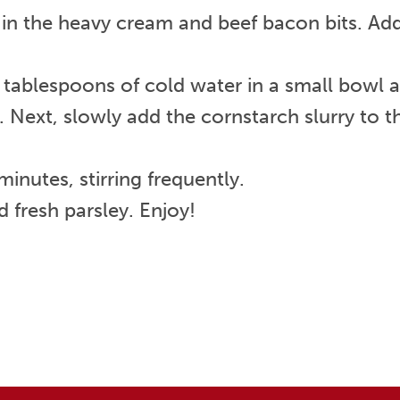
 in the heavy cream and beef bacon bits. Add
ablespoons of cold water in a small bowl and
 Next, slowly add the cornstarch slurry to t
nutes, stirring frequently.
 fresh parsley. Enjoy!