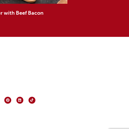
 with Beef Bacon