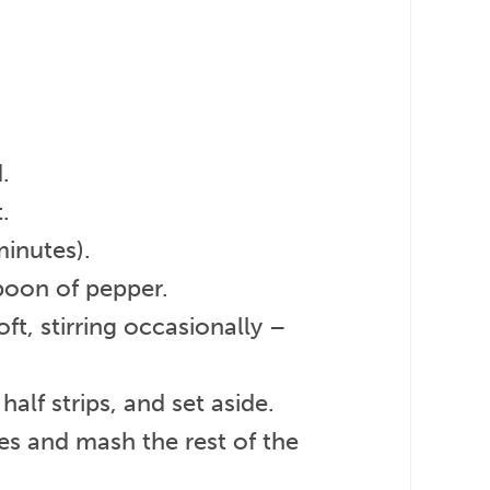
.
.
inutes).
poon of pepper.
ft, stirring occasionally –
alf strips, and set aside.
es and mash the rest of the