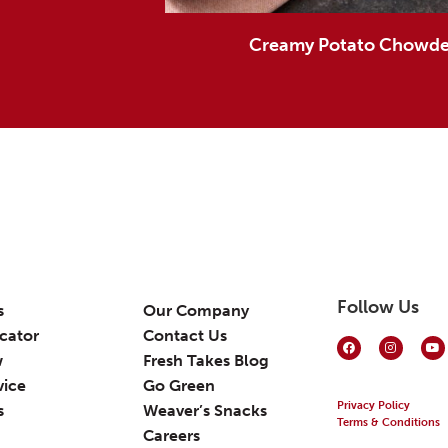
Creamy Potato Chowder
Follow Us
s
Our Company
cator
Contact Us
w
Fresh Takes Blog
vice
Go Green
Privacy Policy
s
Weaver’s Snacks
Terms & Conditions
Careers