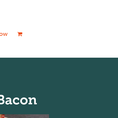
Now
 Bacon