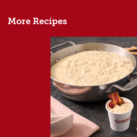
More Recipes