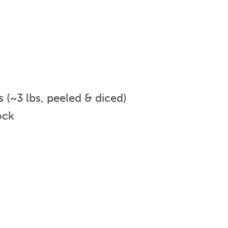
(~3 lbs, peeled & diced)
ock