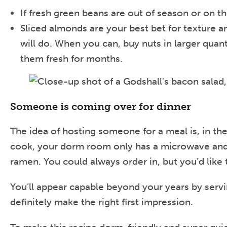
If fresh green beans are out of season or on th
Sliced almonds are your best bet for texture an
will do. When you can, buy nuts in larger quant
them fresh for months.
Someone is coming over for dinner
The idea of hosting someone for a meal is, in the
cook, your dorm room only has a microwave and a 
ramen. You could always order in, but you’d like t
You’ll appear capable beyond your years by serv
definitely make the right first impression.