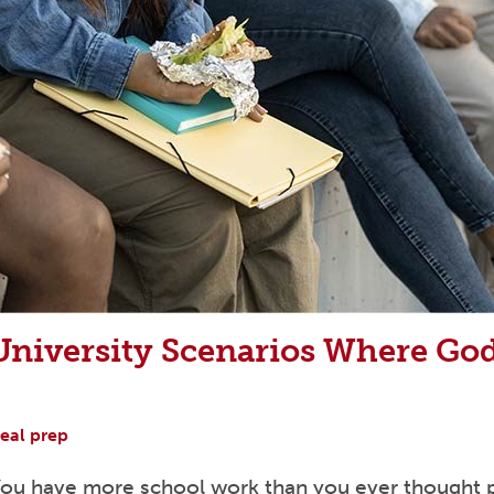
niversity Scenarios Where God
eal prep
 You have more school work than you ever thought po