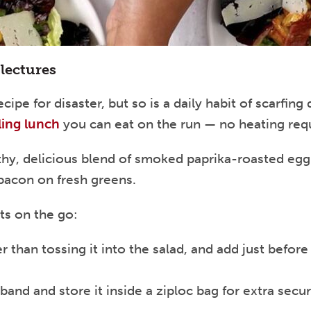
lectures
cipe for disaster, but so is a daily habit of scarfi
lling lunch
you can eat on the run — no heating req
thy, delicious blend of smoked paprika-roasted egg
bacon on fresh greens.
ts on the go:
 than tossing it into the salad, and add just before 
band and store it inside a ziploc bag for extra secu