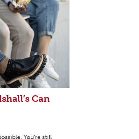
shall’s Can
ssible. You’re still