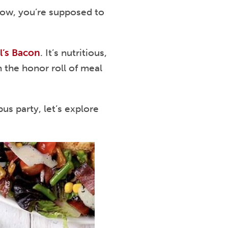
ehow, you’re supposed to
l’s Bacon
. It’s nutritious,
n the honor roll of meal
s party, let’s explore