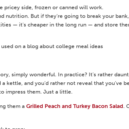
e pricey side, frozen or canned will work.
d nutrition. But if they’re going to break your bank
ities — it’s cheaper in the long run — and store th
ory, simply wonderful. In practice? It’s rather daun
kettle, and you’d rather not reveal that you’ve be
o impress them. Just a little.
ing them a
Grilled Peach and Turkey Bacon Salad
. 