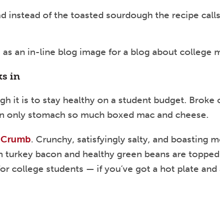
d instead of the toasted sourdough the recipe calls 
ks in
gh it is to stay healthy on a student budget. Broke
 can only stomach so much boxed mac and cheese.
n Crumb
. Crunchy, satisfyingly salty, and boasting 
an turkey bacon and healthy green beans are topped
for college students — if you’ve got a hot plate and