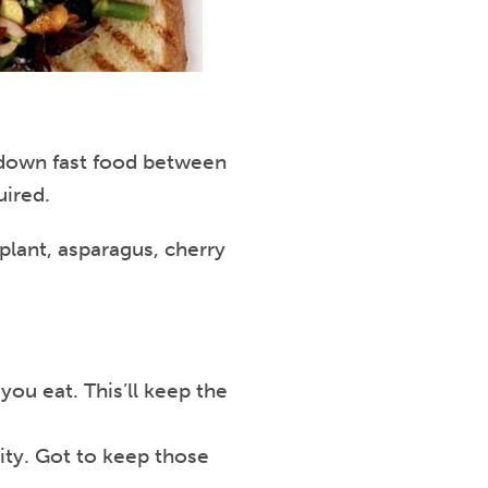
ng down fast food between
uired.
plant, asparagus, cherry
you eat. This’ll keep the
rity. Got to keep those