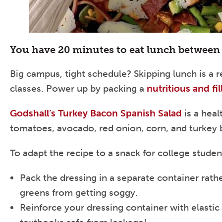
You have 20 minutes to eat lunch between 
Big campus, tight schedule? Skipping lunch is a re
classes. Power up by packing a
nutritious and fi
Godshall’s Turkey Bacon Spanish Salad
is a heal
tomatoes, avocado, red onion, corn, and turkey 
To adapt the recipe to a snack for college studen
Pack the dressing in a separate container rather
greens from getting soggy.
Reinforce your dressing container with elastic 