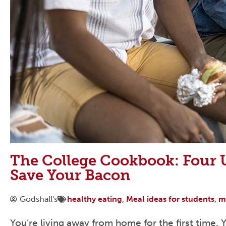
The College Cookbook: Four U
Save Your Bacon
Godshall's
healthy eating
,
Meal ideas for students
,
m
You’re living away from home for the first time.