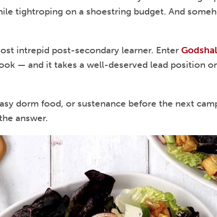
 while tightroping on a shoestring budget. And som
most intrepid post-secondary learner. Enter
Godshal
cook — and it takes a well-deserved lead position o
asy dorm food, or sustenance before the next campu
 the answer.