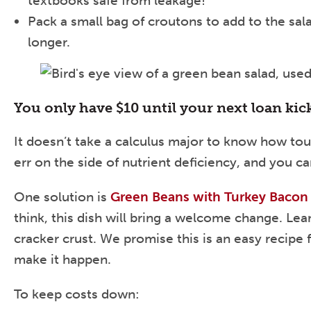
textbooks safe from leakage!
Pack a small bag of croutons to add to the sala
longer.
You only have $10 until your next loan kic
It doesn’t take a calculus major to know how tou
err on the side of nutrient deficiency, and you
One solution is
Green Beans with Turkey Baco
think, this dish will bring a welcome change. Le
cracker crust. We promise this is an easy recipe 
make it happen.
To keep costs down: