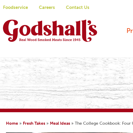
Foodservice
Careers
Contact Us
P
Home
»
Fresh Takes
»
Meal Ideas
»
The College Cookbook: Four U