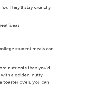
for. They’ll stay crunchy
 college student meals can
more nutrients than you’d
 with a golden, nutty
 a toaster oven, you can