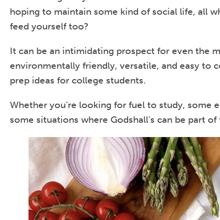
hoping to maintain some kind of social life, all
feed yourself too?
It can be an intimidating prospect for even the 
environmentally friendly, versatile, and easy to 
prep ideas for college students.
Whether you’re looking for fuel to study, some e
some situations where Godshall’s can be part of