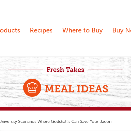
roducts
Recipes
Where to Buy
Buy 
niversity Scenarios Where Godshall’s Can Save Your Bacon