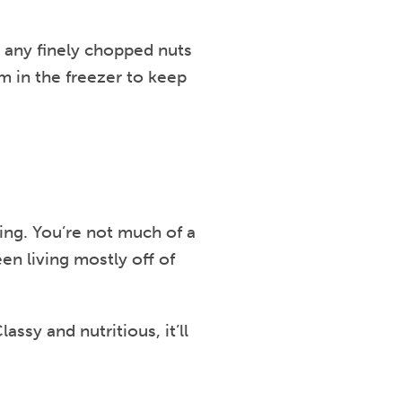
, any finely chopped nuts
em in the freezer to keep
ting. You’re not much of a
en living mostly off of
Classy and nutritious, it’ll